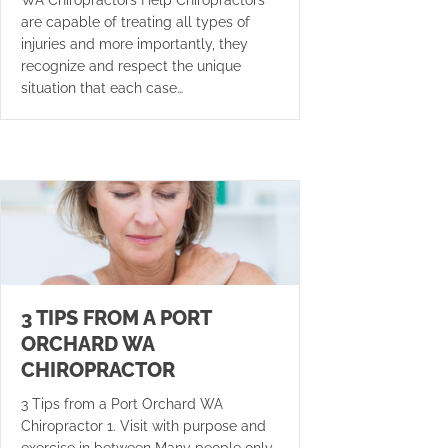
are capable of treating all types of
injuries and more importantly, they
recognize and respect the unique
situation that each case…
3 TIPS FROM A PORT
ORCHARD WA
CHIROPRACTOR
3 Tips from a Port Orchard WA
Chiropractor 1. Visit with purpose and
exercise in between Many people only