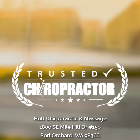
Holt Chiropractic & Massage
1800 SE Mile Hill Dr #150
Port Orchard, WA 98366