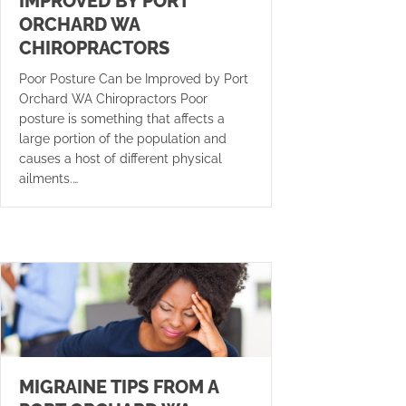
IMPROVED BY PORT
ORCHARD WA
CHIROPRACTORS
Poor Posture Can be Improved by Port
Orchard WA Chiropractors Poor
posture is something that affects a
large portion of the population and
causes a host of different physical
ailments.…
MIGRAINE TIPS FROM A