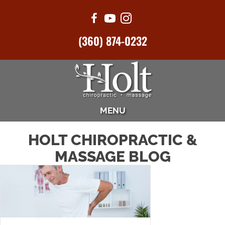
(360) 874-0232
MENU
HOLT CHIROPRACTIC &
MASSAGE BLOG