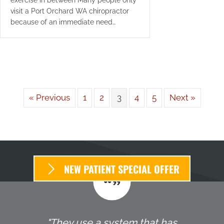
visit a Port Orchard WA chiropractor
because of an immediate need…
« Previous
1
2
3
4
5
Next »
NEW PATIENT SPECIAL OFFER
"They use a system that has