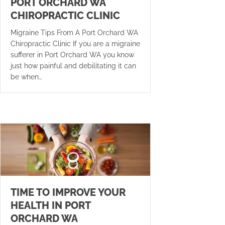
PORT ORCHARD WA
CHIROPRACTIC CLINIC
Migraine Tips From A Port Orchard WA
Chiropractic Clinic If you are a migraine
sufferer in Port Orchard WA you know
just how painful and debilitating it can
be when…
TIME TO IMPROVE YOUR
HEALTH IN PORT
ORCHARD WA