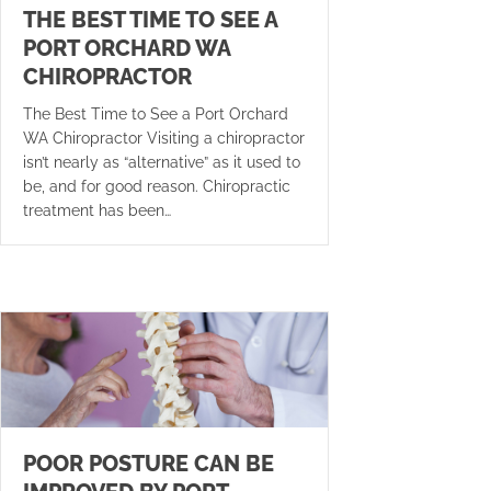
THE BEST TIME TO SEE A
PORT ORCHARD WA
CHIROPRACTOR
The Best Time to See a Port Orchard
WA Chiropractor Visiting a chiropractor
isn’t nearly as “alternative” as it used to
be, and for good reason. Chiropractic
treatment has been…
POOR POSTURE CAN BE