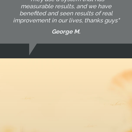
measurable results, and we have
benefited and seen results of real
improvement in our lives, thanks guys"
George M.