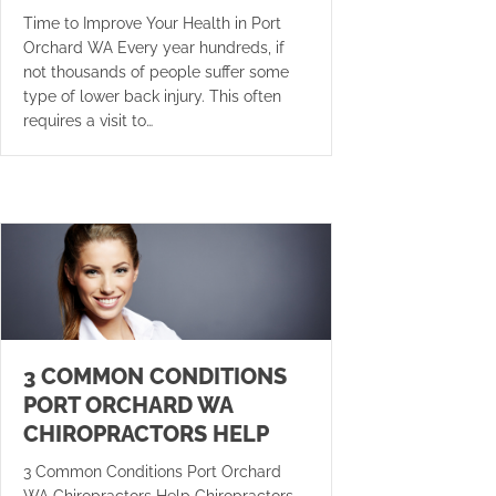
Time to Improve Your Health in Port
Orchard WA Every year hundreds, if
not thousands of people suffer some
type of lower back injury. This often
requires a visit to…
3 COMMON CONDITIONS
PORT ORCHARD WA
CHIROPRACTORS HELP
3 Common Conditions Port Orchard
WA Chiropractors Help Chiropractors