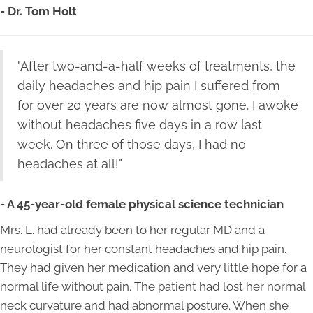
- Dr. Tom Holt
"After two-and-a-half weeks of treatments, the
daily headaches and hip pain I suffered from
for over 20 years are now almost gone. I awoke
without headaches five days in a row last
week. On three of those days, I had no
headaches at all!"
- A 45-year-old female physical science technician
Mrs. L. had already been to her regular MD and a
neurologist for her constant headaches and hip pain.
They had given her medication and very little hope for a
normal life without pain. The patient had lost her normal
neck curvature and had abnormal posture. When she