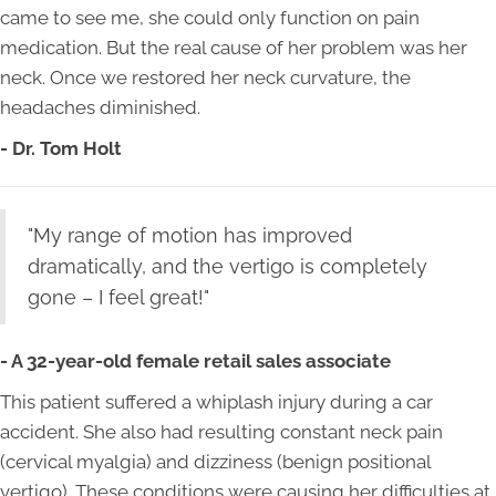
came to see me, she could only function on pain
medication. But the real cause of her problem was her
neck. Once we restored her neck curvature, the
headaches diminished.
- Dr. Tom Holt
"My range of motion has improved
dramatically, and the vertigo is completely
gone – I feel great!"
- A 32-year-old female retail sales associate
This patient suffered a whiplash injury during a car
accident. She also had resulting constant neck pain
(cervical myalgia) and dizziness (benign positional
vertigo). These conditions were causing her difficulties at