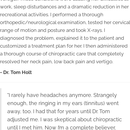
work, sleep disturbances and a dramatic reduction in her
recreational activities. I performed a thorough
orthopedic/neurological examination, tested her cervical
range of motion and posture and took X-rays. I
diagnosed the problem, explained it to the patient and
customized a treatment plan for her. I then administered
a thorough course of chiropractic care that completely
resolved her neck pain, low back pain and vertigo.
- Dr. Tom Holt
"I rarely have headaches anymore. Strangely
enough, the ringing in my ears (tinnitus) went
away, too. I had that for years until Dr. Tom
adjusted me. I was skeptical about chiropractic
until I met him. Now I’m a complete believer,