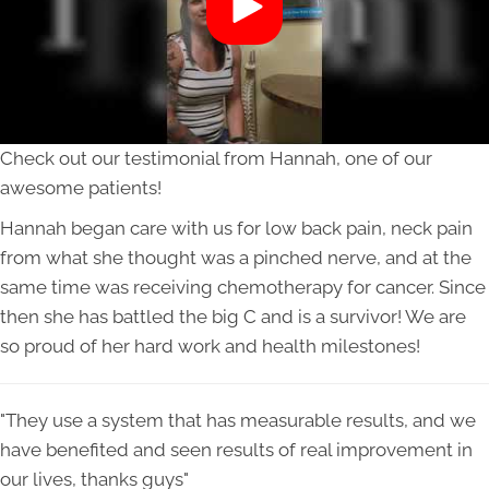
Check out our testimonial from Hannah, one of our
awesome patients!
Hannah began care with us for low back pain, neck pain
from what she thought was a pinched nerve, and at the
same time was receiving chemotherapy for cancer. Since
then she has battled the big C and is a survivor! We are
so proud of her hard work and health milestones!
"They use a system that has measurable results, and we
have benefited and seen results of real improvement in
our lives, thanks guys"