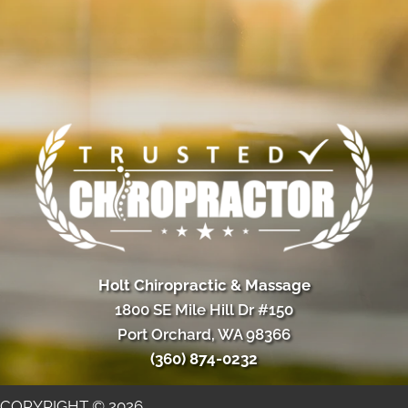
Holt Chiropractic & Massage
1800 SE Mile Hill Dr #150
Port Orchard, WA 98366
(360) 874-0232
COPYRIGHT © 2026