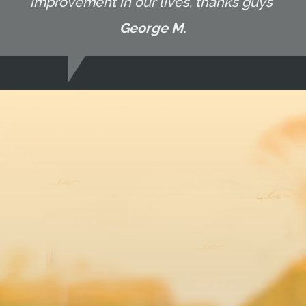
improvement in our lives, thanks guys"
George M.