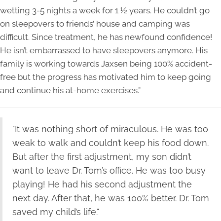
wetting 3-5 nights a week for 1 ½ years. He couldn’t go
on sleepovers to friends’ house and camping was
difficult. Since treatment, he has newfound confidence!
He isn’t embarrassed to have sleepovers anymore. His
family is working towards Jaxsen being 100% accident-
free but the progress has motivated him to keep going
and continue his at-home exercises.”
"It was nothing short of miraculous. He was too
weak to walk and couldn’t keep his food down.
But after the first adjustment, my son didn’t
want to leave Dr. Tom’s office. He was too busy
playing! He had his second adjustment the
next day. After that, he was 100% better. Dr. Tom
saved my child’s life."