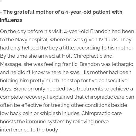
- The grateful mother of a 4-year-old patient with
influenza
On the day before his visit, 4-year-old Brandon had been
to the Navy hospital, where he was given IV fluids. They
had only helped the boy a little, according to his mother.
By the time she arrived at Holt Chiropractic and
Massage, she was feeling frantic. Brandon was lethargic
and he didn’t know where he was. His mother had been
holding him pretty much nonstop for five consecutive
days. Brandon only needed two treatments to achieve a
complete recovery. I explained that chiropractic care can
often be effective for treating other conditions beside
low back pain or whiplash injuries. Chiropractic care
boosts the immune system by relieving nerve
interference to the body.