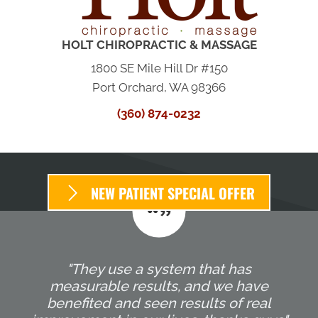
HOLT CHIROPRACTIC & MASSAGE
1800 SE Mile Hill Dr #150
Port Orchard, WA 98366
(360) 874-0232
NEW PATIENT SPECIAL OFFER
"They use a system that has
measurable results, and we have
benefited and seen results of real