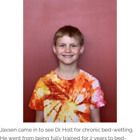
Jaxsen came in to see Dr. Holt for chronic bed-wetting.
He went from being fully trained for 2 years to bed-