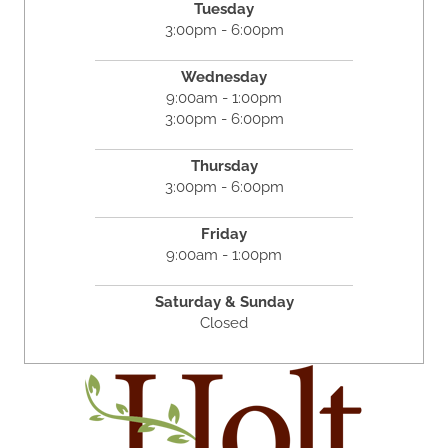
Tuesday
3:00pm - 6:00pm
Wednesday
9:00am - 1:00pm
3:00pm - 6:00pm
Thursday
3:00pm - 6:00pm
Friday
9:00am - 1:00pm
Saturday & Sunday
Closed