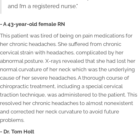
and I’m a registered nurse."
- A 43-year-old female RN
This patient was tired of being on pain medications for
her chronic headaches. She suffered from chronic
cervical strain with headaches, complicated by her
abnormal posture. X-rays revealed that she had lost her
normal curvature of her neck which was the underlying
cause of her severe headaches. A thorough course of
chiropractic treatment, including a special cervical
traction technique, was administered to the patient. This
resolved her chronic headaches to almost nonexistent
and corrected her neck curvature to avoid future
problems.
- Dr. Tom Holt