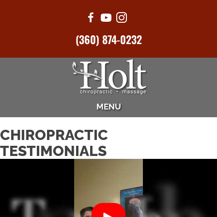
(360) 874-0232
MENU
CHIROPRACTIC
TESTIMONIALS