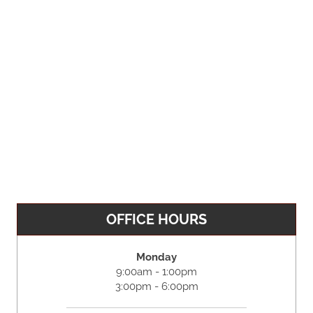
OFFICE HOURS
Monday
9:00am - 1:00pm
3:00pm - 6:00pm