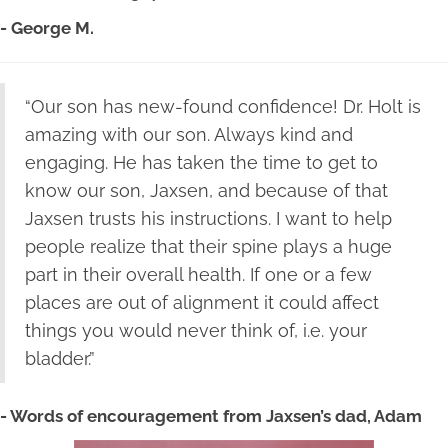
- George M.
“Our son has new-found confidence! Dr. Holt is
amazing with our son. Always kind and
engaging. He has taken the time to get to
know our son, Jaxsen, and because of that
Jaxsen trusts his instructions. I want to help
people realize that their spine plays a huge
part in their overall health. If one or a few
places are out of alignment it could affect
things you would never think of, i.e. your
bladder.”
- Words of encouragement from Jaxsen’s dad, Adam