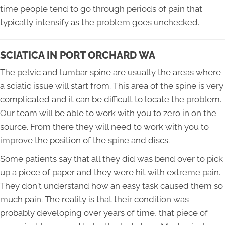
time people tend to go through periods of pain that
typically intensify as the problem goes unchecked.
SCIATICA IN PORT ORCHARD WA
The pelvic and lumbar spine are usually the areas where
a sciatic issue will start from. This area of the spine is very
complicated and it can be difficult to locate the problem.
Our team will be able to work with you to zero in on the
source. From there they will need to work with you to
improve the position of the spine and discs.
Some patients say that all they did was bend over to pick
up a piece of paper and they were hit with extreme pain.
They don't understand how an easy task caused them so
much pain. The reality is that their condition was
probably developing over years of time, that piece of