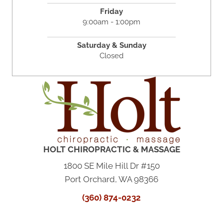
Friday
9:00am - 1:00pm
Saturday & Sunday
Closed
HOLT CHIROPRACTIC & MASSAGE
1800 SE Mile Hill Dr #150
Port Orchard, WA 98366
(360) 874-0232