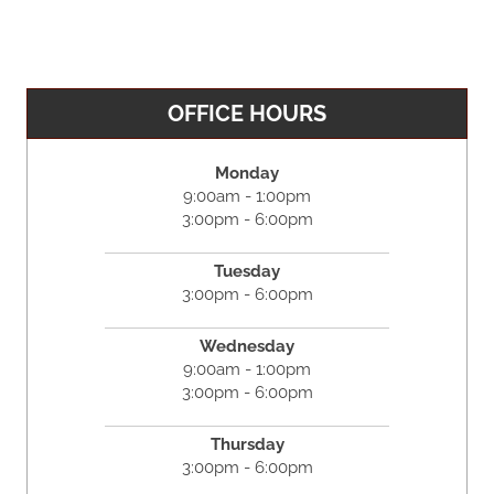
OFFICE HOURS
Monday
9:00am - 1:00pm
3:00pm - 6:00pm
Tuesday
3:00pm - 6:00pm
Wednesday
9:00am - 1:00pm
3:00pm - 6:00pm
Thursday
3:00pm - 6:00pm