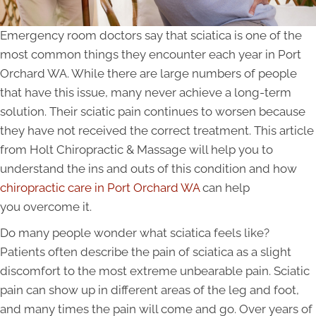
Emergency room doctors say that sciatica is one of the
most common things they encounter each year in Port
Orchard WA. While there are large numbers of people
that have this issue, many never achieve a long-term
solution. Their sciatic pain continues to worsen because
they have not received the correct treatment. This article
from Holt Chiropractic & Massage will help you to
understand the ins and outs of this condition and how
chiropractic care in Port Orchard WA
can help
you overcome it.
Do many people wonder what sciatica feels like?
Patients often describe the pain of sciatica as a slight
discomfort to the most extreme unbearable pain. Sciatic
pain can show up in different areas of the leg and foot,
and many times the pain will come and go. Over years of