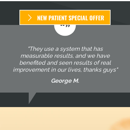
NEW PATIENT SPECIAL OFFER
"They use a system that has
measurable results, and we have
benefited and seen results of real
improvement in our lives, thanks guys"
George M.