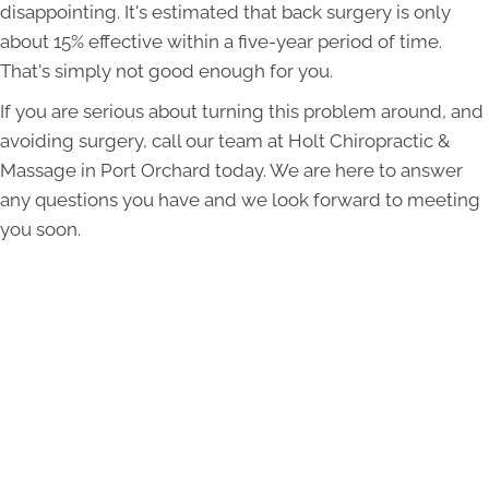
disappointing. It's estimated that back surgery is only
about 15% effective within a five-year period of time.
That's simply not good enough for you.
If you are serious about turning this problem around, and
avoiding surgery, call our team at Holt Chiropractic &
Massage in Port Orchard today. We are here to answer
any questions you have and we look forward to meeting
you soon.