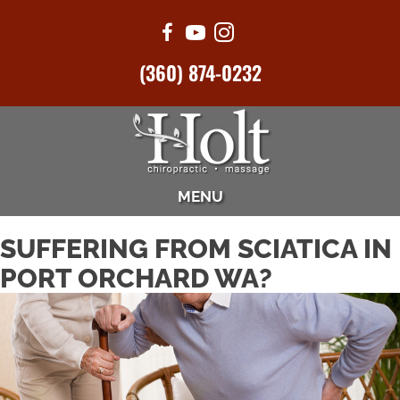
(360) 874-0232
MENU
SUFFERING FROM SCIATICA IN
PORT ORCHARD WA?