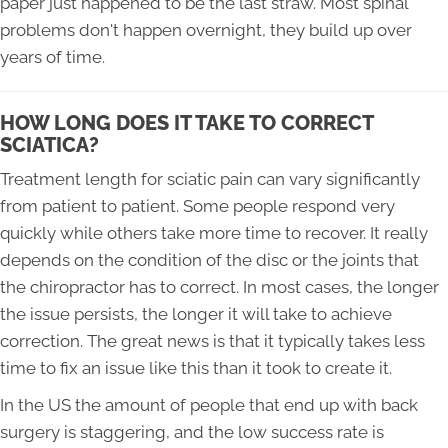
paper just happened to be the last straw. Most spinal
problems don't happen overnight, they build up over
years of time.
HOW LONG DOES IT TAKE TO CORRECT
SCIATICA?
Treatment length for sciatic pain can vary significantly
from patient to patient. Some people respond very
quickly while others take more time to recover. It really
depends on the condition of the disc or the joints that
the chiropractor has to correct. In most cases, the longer
the issue persists, the longer it will take to achieve
correction. The great news is that it typically takes less
time to fix an issue like this than it took to create it.
In the US the amount of people that end up with back
surgery is staggering, and the low success rate is