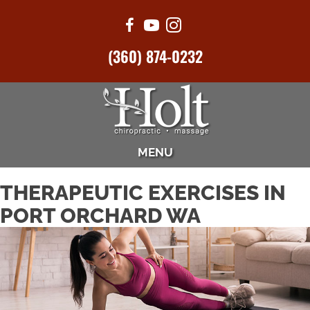
(360) 874-0232
MENU
THERAPEUTIC EXERCISES IN
PORT ORCHARD WA