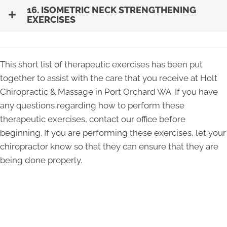
16. ISOMETRIC NECK STRENGTHENING
EXERCISES
This short list of therapeutic exercises has been put
together to assist with the care that you receive at Holt
Chiropractic & Massage in Port Orchard WA. If you have
any questions regarding how to perform these
therapeutic exercises, contact our office before
beginning. If you are performing these exercises, let your
chiropractor know so that they can ensure that they are
being done properly.