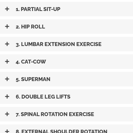
1. PARTIAL SIT-UP
2. HIP ROLL
3. LUMBAR EXTENSION EXERCISE
4. CAT-COW
5. SUPERMAN
6. DOUBLE LEG LIFTS
7. SPINAL ROTATION EXERCISE
8. EXTERNAL SHOULDER ROTATION