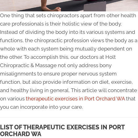
One thing that sets chiropractors apart from other health
care professionals is their holistic view of the body.
Instead of dividing the body into its various systems and
functions, the chiropractic profession views the body as a
whole with each system being mutually dependent on
the other. To accomplish this, our doctors at Holt
Chiropractic & Massage not only address bony
misalignments to ensure proper nervous system
function, but also provide information on diet, exercise,
and healthy living in general. This article will concentrate
on various
therapeutic exercises in Port Orchard WA
that
you can incorporate into your care.
LIST OF THERAPEUTIC EXERCISES IN PORT
ORCHARD WA