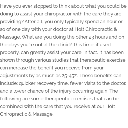
Have you ever stopped to think about what you could be
doing to assist your chiropractor with the care they are
providing? After all, you only typically spend an hour or
so of one day with your doctor at Holt Chiropractic &
Massage. What are you doing the other 23 hours and on
the days you're not at the clinic? This time, if used
properly, can greatly assist your care. In fact, it has been
shown through various studies that therapeutic exercise
can increase the benefit you receive from your
adjustments by as much as 25-45%. These benefits can
include; quicker recovery time, fewer visits to the doctor,
and a lower chance of the injury occurring again. The
following are some therapeutic exercises that can be
combined with the care that you receive at our Holt
Chiropractic & Massage.