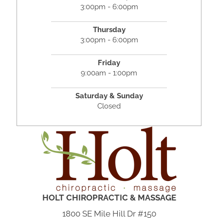
3:00pm - 6:00pm
Thursday
3:00pm - 6:00pm
Friday
9:00am - 1:00pm
Saturday & Sunday
Closed
HOLT CHIROPRACTIC & MASSAGE
1800 SE Mile Hill Dr #150