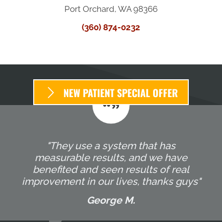
Port Orchard, WA 98366
(360) 874-0232
NEW PATIENT SPECIAL OFFER
"They use a system that has
measurable results, and we have
benefited and seen results of real
improvement in our lives, thanks guys"
George M.