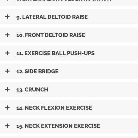
9. LATERAL DELTOID RAISE
10. FRONT DELTOID RAISE
11. EXERCISE BALL PUSH-UPS
12. SIDE BRIDGE
13. CRUNCH
14. NECK FLEXION EXERCISE
15. NECK EXTENSION EXERCISE