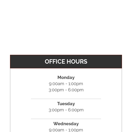
OFFICE HOURS
Monday
9:00am - 1:00pm
3:00pm - 6:00pm
Tuesday
3:00pm - 6:00pm
Wednesday
9:00am - 1:00pm