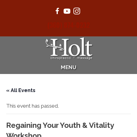
(360) 874-0232
MENU
« All Events
This event has passed.
Regaining Your Youth & Vitality
Workshop