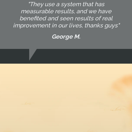
"They use a system that has
measurable results, and we have
benefited and seen results of real
improvement in our lives, thanks guys"
George M.