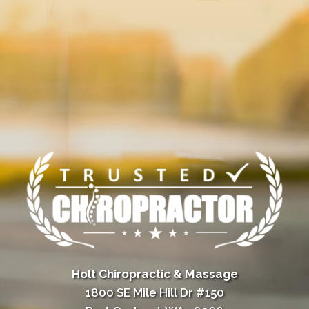
Holt Chiropractic & Massage
1800 SE Mile Hill Dr #150