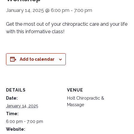
January 14, 2025 @ 6:00 pm
-
7:00 pm
Get the most out of your chiropractic care and your life
with this informative class!
Add to calendar
DETAILS
VENUE
Date:
Holt Chiropractic &
Massage
January 14, 2025
Time:
6:00 pm - 7:00 pm
Website: