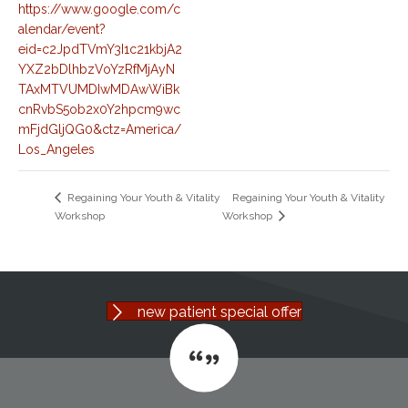
https://www.google.com/c
alendar/event?
eid=c2JpdTVmY3I1c21kbjA2
YXZ2bDlhbzVoYzRfMjAyN
TAxMTVUMDIwMDAwWiBk
cnRvbS5ob2x0Y2hpcm9wc
mFjdGljQG0&ctz=America/
Los_Angeles
Regaining Your Youth & Vitality
Regaining Your Youth & Vitality
Workshop
Workshop
new patient special offer