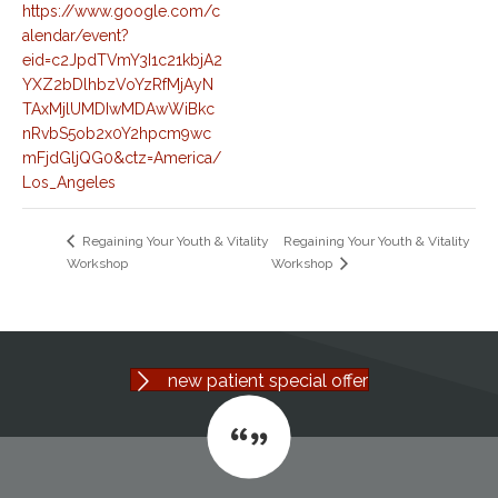
https://www.google.com/c
alendar/event?
eid=c2JpdTVmY3I1c21kbjA2
YXZ2bDlhbzVoYzRfMjAyN
TAxMjlUMDIwMDAwWiBkc
nRvbS5ob2x0Y2hpcm9wc
mFjdGljQG0&ctz=America/
Los_Angeles
Regaining Your Youth & Vitality
Regaining Your Youth & Vitality
Workshop
Workshop
new patient special offer