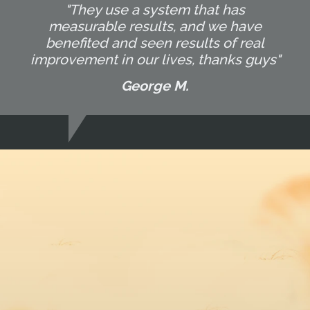
"They use a system that has
measurable results, and we have
benefited and seen results of real
improvement in our lives, thanks guys"
George M.