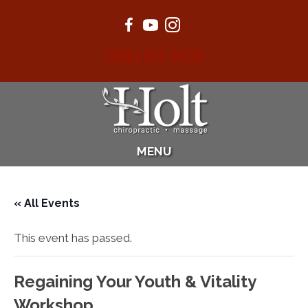
(360) 874-0232
MENU
« All Events
This event has passed.
Regaining Your Youth & Vitality
Workshop