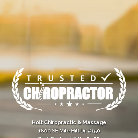
Holt Chiropractic & Massage
1800 SE Mile Hill Dr #150