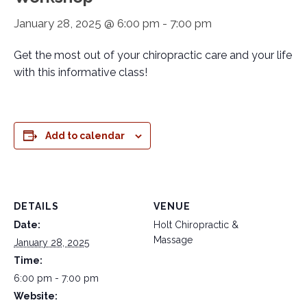
January 28, 2025 @ 6:00 pm
-
7:00 pm
Get the most out of your chiropractic care and your life
with this informative class!
Add to calendar
DETAILS
VENUE
Date:
Holt Chiropractic &
Massage
January 28, 2025
Time:
6:00 pm - 7:00 pm
Website: