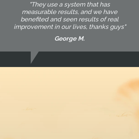
"They use a system that has
measurable results, and we have
benefited and seen results of real
improvement in our lives, thanks guys"
George M.