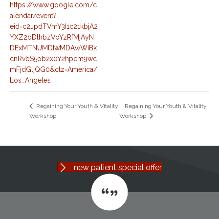
https://www.google.com/c
alendar/event?
eid=c2JpdTVmY3I1c21kbjA2
YXZ2bDlhbzVoYzRfMjAyN
DExMTNUMDIwMDAwWiBk
cnRvbS5ob2x0Y2hpcm9wc
mFjdGljQG0&ctz=America/
Los_Angeles
Regaining Your Youth & Vitality
Regaining Your Youth & Vitality
Workshop
Workshop
new patient special offer