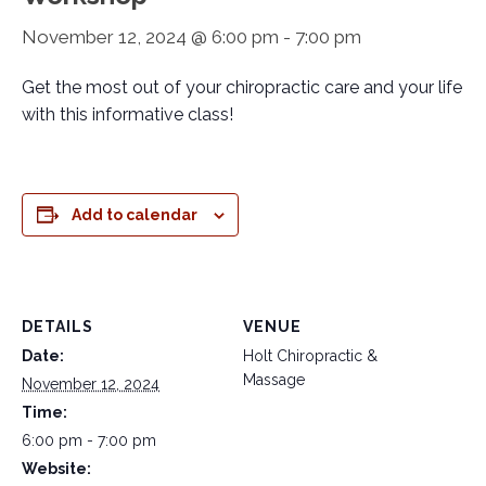
November 12, 2024 @ 6:00 pm
-
7:00 pm
Get the most out of your chiropractic care and your life
with this informative class!
Add to calendar
DETAILS
VENUE
Date:
Holt Chiropractic &
Massage
November 12, 2024
Time:
6:00 pm - 7:00 pm
Website: