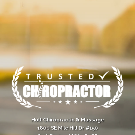
Holt Chiropractic & Massage
1800 SE Mile Hill Dr #150