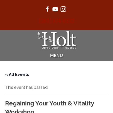
(360) 874-0232
MENU
« All Events
This event has passed.
Regaining Your Youth & Vitality
Workshop