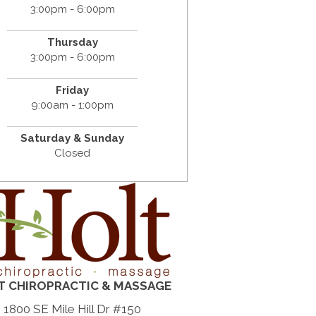
3:00pm - 6:00pm
Thursday
3:00pm - 6:00pm
Friday
9:00am - 1:00pm
Saturday & Sunday
Closed
T CHIROPRACTIC & MASSAGE
1800 SE Mile Hill Dr #150