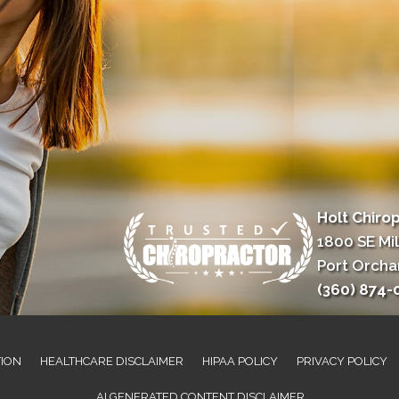
Holt Chiro
1800 SE Mil
Port Orcha
(360) 874-
TION
HEALTHCARE DISCLAIMER
HIPAA POLICY
PRIVACY POLICY
AI GENERATED CONTENT DISCLAIMER