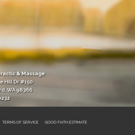
practic & Massage
e Hill Dr #150
rd, WA 98366
0232
TERMS OF SERVICE
GOOD FAITH ESTIMATE