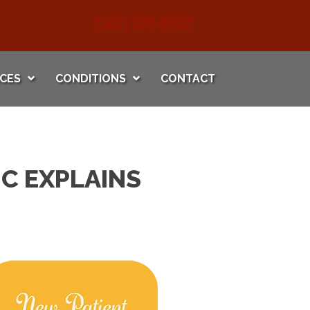
(360) 874-0232
ICES
CONDITIONS
CONTACT
C EXPLAINS