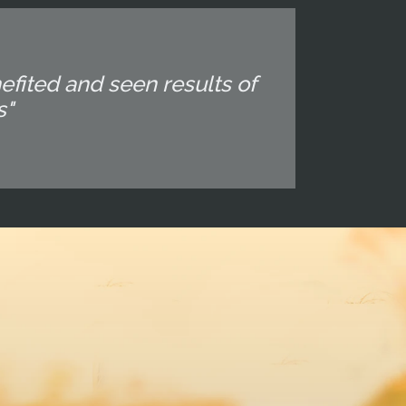
fited and seen results of
s"