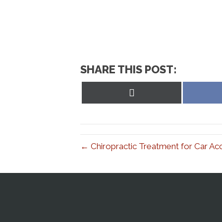
SHARE THIS POST:
Share
on
X
(Twitter)
← Chiropractic Treatment for Car Ac