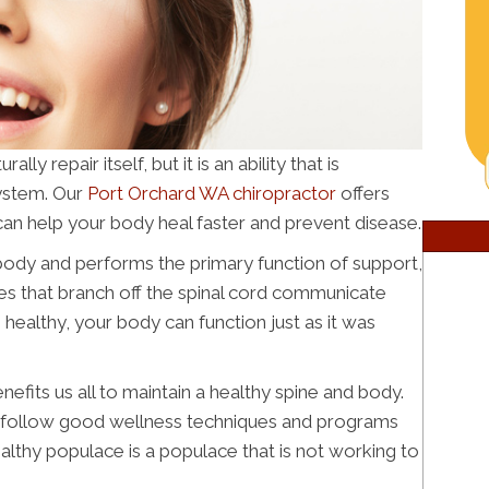
y repair itself, but it is an ability that is
ystem. Our
Port Orchard WA chiropractor
offers
can help your body heal faster and prevent disease.
r body and performs the primary function of support,
rves that branch off the spinal cord communicate
s healthy, your body can function just as it was
efits us all to maintain a healthy spine and body.
e follow good wellness techniques and programs
lthy populace is a populace that is not working to