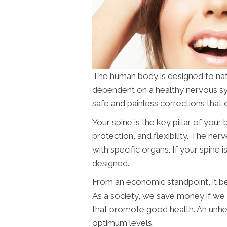
The human body is designed to naturall
dependent on a healthy nervous s
safe and painless corrections that 
Your spine is the key pillar of you
protection, and flexibility. The ne
with specific organs. If your spine i
designed.
From an economic standpoint, it ben
As a society, we save money if w
that promote good health. An unhea
optimum levels.