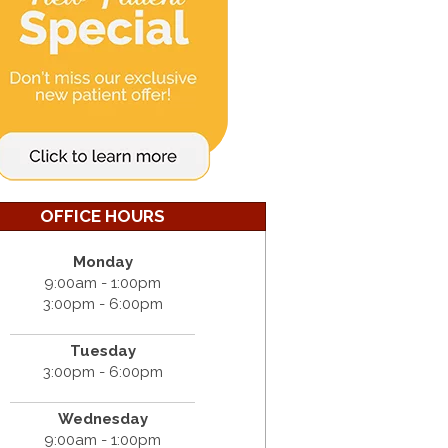
OFFICE HOURS
Monday
9:00am - 1:00pm
3:00pm - 6:00pm
Tuesday
3:00pm - 6:00pm
Wednesday
9:00am - 1:00pm