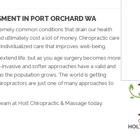
SMENT IN PORT ORCHARD WA
emely common conditions that drain our health
nd ultimately cost a lot of money. Chiropractic care
 individualized care that improves well-being.
n extend life, but as you age surgery becomes more
-invasive and softer approaches have a valid and
as the population grows. The world is getting
Chiropractors are just one of many approaches to
team at Holt Chiropractic & Massage today.
HOL