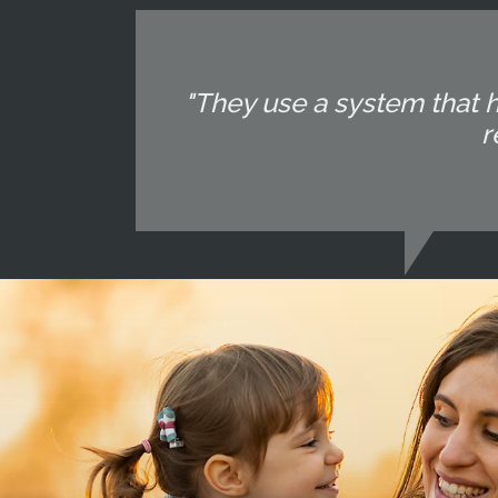
"They use a system that 
r