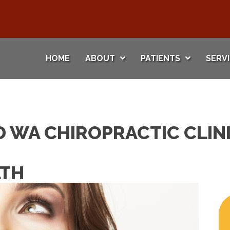
HOME
ABOUT
PATIENTS
SERV
 WA CHIROPRACTIC CLINI
LTH