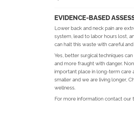
EVIDENCE-BASED ASSES
Lower back and neck pain are extr
system, lead to labor hours lost, a
can halt this waste with careful and
Yes, better surgical techniques ca
and more fraught with danger. Non
important place in long-term care 
smaller and we are living longer, 
wellness.
For more information contact our 