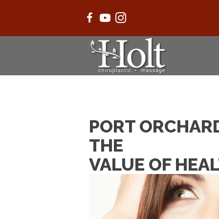
PORT ORCHARD
THE
VALUE OF HEA