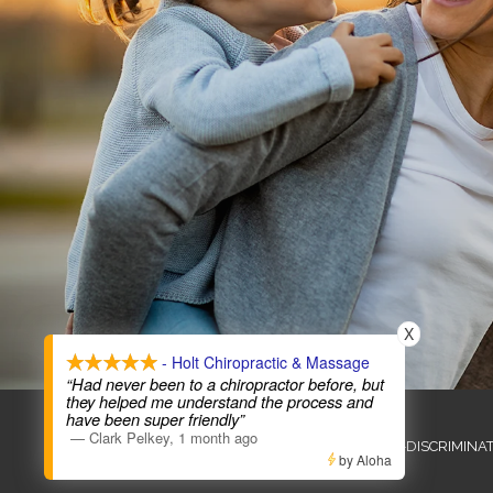
X
- Holt Chiropractic & Massage
“Had never been to a chiropractor before, but
they helped me understand the process and
COPYRIGHT © 2026
have been super friendly”
—
Clark Pelkey
,
1 month ago
ADMIN
ACCESSIBILITY
ANTI-DISCRIMINA
by Aloha