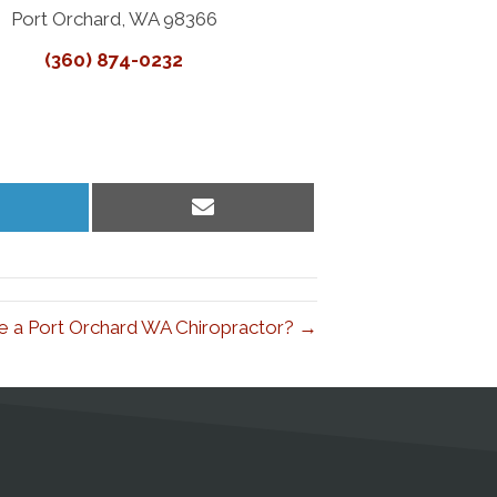
Port Orchard, WA 98366
(360) 874-0232
hare
Share
n
on
inkedIn
Email
e a Port Orchard WA Chiropractor? →