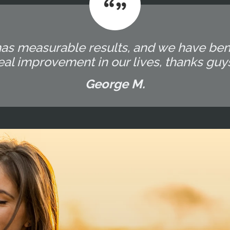
has measurable results, and we have bene
eal improvement in our lives, thanks guy
George M.