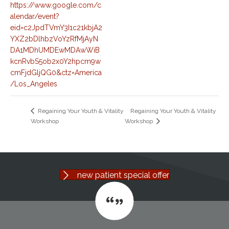
https://www.google.com/c
alendar/event?
eid=c2JpdTVmY3I1c21kbjA2
YXZ2bDlhbzVoYzRfMjAyN
DA1MDhUMDEwMDAwWiB
kcnRvbS5ob2x0Y2hpcm9w
cmFjdGljQG0&ctz=America
/Los_Angeles
Regaining Your Youth & Vitality
Regaining Your Youth & Vitality
Workshop
Workshop
new patient special offer