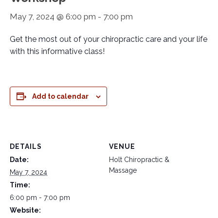
May 7, 2024 @ 6:00 pm
-
7:00 pm
Get the most out of your chiropractic care and your life
with this informative class!
Add to calendar
DETAILS
VENUE
Date:
Holt Chiropractic &
Massage
May 7, 2024
Time:
6:00 pm - 7:00 pm
Website: