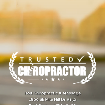
Holt Chiropractic & Massage
1800 SE Mile Hill Dr #150