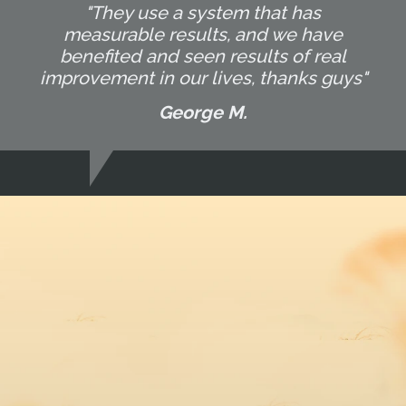
"They use a system that has
measurable results, and we have
benefited and seen results of real
improvement in our lives, thanks guys"
George M.