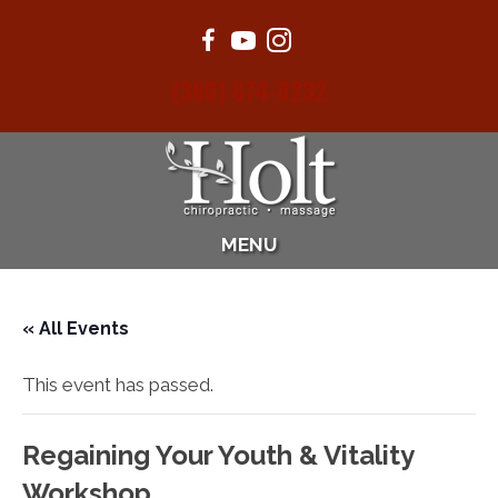
(360) 874-0232
MENU
« All Events
This event has passed.
Regaining Your Youth & Vitality
Workshop