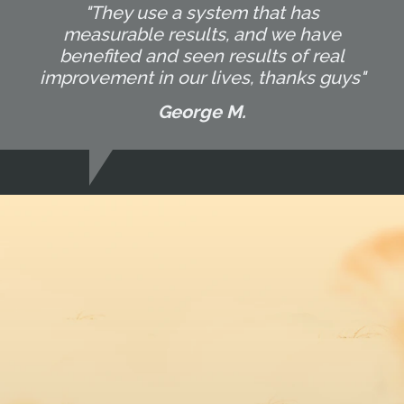
"They use a system that has
measurable results, and we have
benefited and seen results of real
improvement in our lives, thanks guys"
George M.