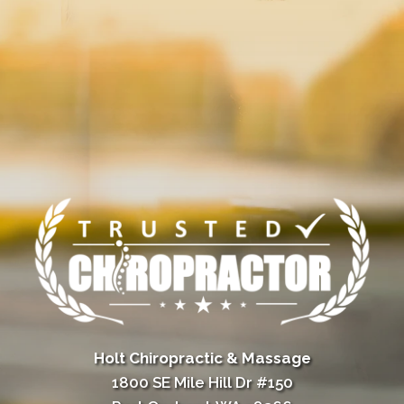
Holt Chiropractic & Massage
1800 SE Mile Hill Dr #150