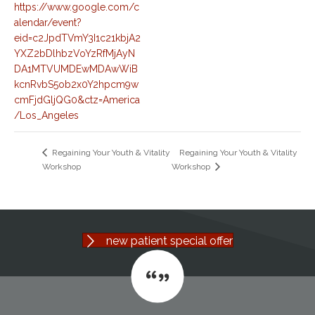
https://www.google.com/c
alendar/event?
eid=c2JpdTVmY3I1c21kbjA2
YXZ2bDlhbzVoYzRfMjAyN
DA1MTVUMDEwMDAwWiB
kcnRvbS5ob2x0Y2hpcm9w
cmFjdGljQG0&ctz=America
/Los_Angeles
Regaining Your Youth & Vitality
Regaining Your Youth & Vitality
Workshop
Workshop
new patient special offer