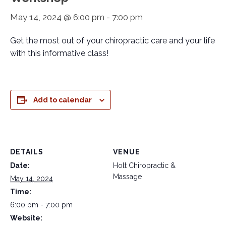
May 14, 2024 @ 6:00 pm
-
7:00 pm
Get the most out of your chiropractic care and your life
with this informative class!
Add to calendar
DETAILS
VENUE
Date:
Holt Chiropractic &
Massage
May 14, 2024
Time:
6:00 pm - 7:00 pm
Website: