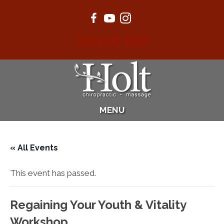
(360) 874-0232
MENU
« All Events
This event has passed.
Regaining Your Youth & Vitality
Workshop